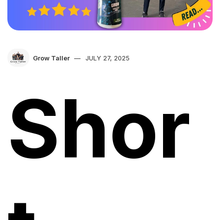
Grow Taller
JULY 27, 2025
Shor