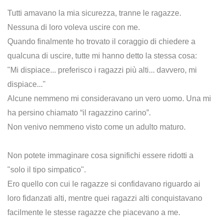
Tutti amavano la mia sicurezza, tranne le ragazze.
Nessuna di loro voleva uscire con me.
Quando finalmente ho trovato il coraggio di chiedere a
qualcuna di uscire, tutte mi hanno detto la stessa cosa:
"Mi dispiace... preferisco i ragazzi più alti... davvero, mi
dispiace..."
Alcune nemmeno mi consideravano un vero uomo. Una mi
ha persino chiamato “il ragazzino carino”.
Non venivo nemmeno visto come un adulto maturo.
Non potete immaginare cosa significhi essere ridotti a
"solo il tipo simpatico".
Ero quello con cui le ragazze si confidavano riguardo ai
loro fidanzati alti, mentre quei ragazzi alti conquistavano
facilmente le stesse ragazze che piacevano a me.