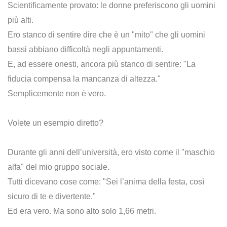
Scientificamente provato: le donne preferiscono gli uomini
più alti.
Ero stanco di sentire dire che è un "mito" che gli uomini
bassi abbiano difficoltà negli appuntamenti.
E, ad essere onesti, ancora più stanco di sentire: "La
fiducia compensa la mancanza di altezza."
Semplicemente non è vero.
Volete un esempio diretto?
Durante gli anni dell’università, ero visto come il "maschio
alfa" del mio gruppo sociale.
Tutti dicevano cose come: "Sei l’anima della festa, così
sicuro di te e divertente."
Ed era vero. Ma sono alto solo 1,66 metri.