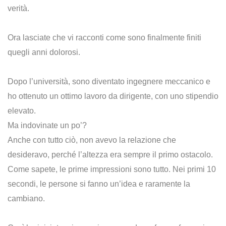
verità.
Ora lasciate che vi racconti come sono finalmente finiti
quegli anni dolorosi.
Dopo l’università, sono diventato ingegnere meccanico e
ho ottenuto un ottimo lavoro da dirigente, con uno stipendio
elevato.
Ma indovinate un po’?
Anche con tutto ciò, non avevo la relazione che
desideravo, perché l’altezza era sempre il primo ostacolo.
Come sapete, le prime impressioni sono tutto. Nei primi 10
secondi, le persone si fanno un’idea e raramente la
cambiano.