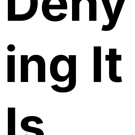
Deny
ing It
Is