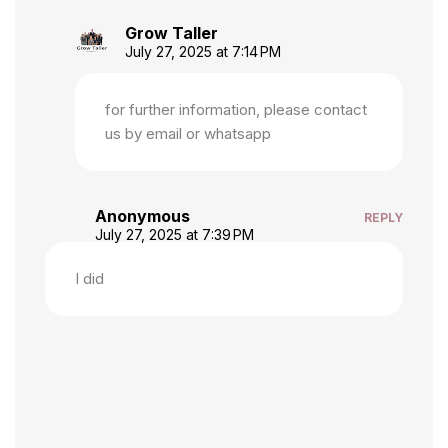
Grow Taller
July 27, 2025 at 7:14 PM
for further information, please contact
us by email or whatsapp
Anonymous
REPLY
July 27, 2025 at 7:39 PM
I did