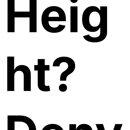
Heig
ht?