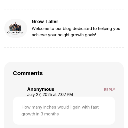
Grow Taller
Welcome to our blog dedicated to helping you
achieve your height growth goals!
Comments
Anonymous
REPLY
July 27, 2025 at 7:07 PM
How many inches would I gain with fast
growth in 3 months