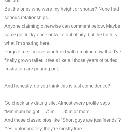
still do.
But the ones who were my height or shorter? None had
serious relationships.
Anyone claiming otherwise can comment below. Maybe
some got lucky once or twice out of pity, but the truth is
what I’m sharing here.
Forgive me, I’m overwhelmed with emotion now that I’ve
finally grown taller. It feels like all those years of buried
frustration are pouring out.
And honestly, do you think this is just coincidence?
Go check any dating site. Almost every profile says
“Minimum height: 1.75m – 1.85m or more.”
And those classic bios like “Short guys are just friends”?
Yes, unfortunately, they’re mostly true.