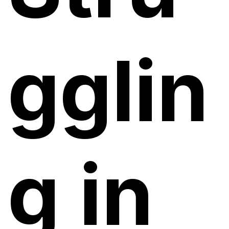
gglin
g in