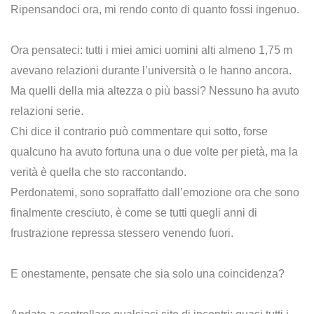
Ripensandoci ora, mi rendo conto di quanto fossi ingenuo.
Ora pensateci: tutti i miei amici uomini alti almeno 1,75 m
avevano relazioni durante l’università o le hanno ancora.
Ma quelli della mia altezza o più bassi? Nessuno ha avuto
relazioni serie.
Chi dice il contrario può commentare qui sotto, forse
qualcuno ha avuto fortuna una o due volte per pietà, ma la
verità è quella che sto raccontando.
Perdonatemi, sono sopraffatto dall’emozione ora che sono
finalmente cresciuto, è come se tutti quegli anni di
frustrazione repressa stessero venendo fuori.
E onestamente, pensate che sia solo una coincidenza?