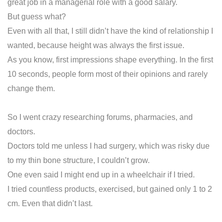
great job in a managerial role with a good salary.
But guess what?
Even with all that, I still didn’t have the kind of relationship I
wanted, because height was always the first issue.
As you know, first impressions shape everything. In the first
10 seconds, people form most of their opinions and rarely
change them.
So I went crazy researching forums, pharmacies, and
doctors.
Doctors told me unless I had surgery, which was risky due
to my thin bone structure, I couldn’t grow.
One even said I might end up in a wheelchair if I tried.
I tried countless products, exercised, but gained only 1 to 2
cm. Even that didn’t last.