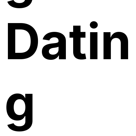
Datin
g