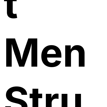
t
Men
Stru