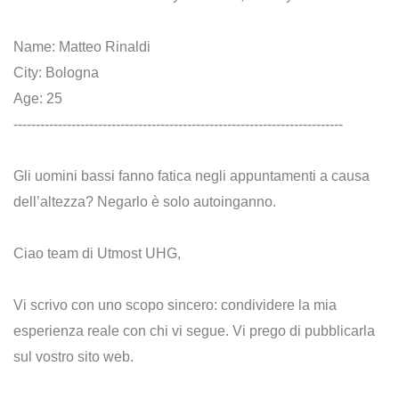
Name: Matteo Rinaldi
City: Bologna
Age: 25
--------------------------------------------------------------------------
Gli uomini bassi fanno fatica negli appuntamenti a causa
dell’altezza? Negarlo è solo autoinganno.
Ciao team di Utmost UHG,
Vi scrivo con uno scopo sincero: condividere la mia
esperienza reale con chi vi segue. Vi prego di pubblicarla
sul vostro sito web.