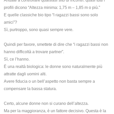
Andate a controllare qualsiasi sito di incontri: quasi tutti i
profili dicono “Altezza minima: 1,75 m – 1,85 m o più.”
E quelle classiche bio tipo “I ragazzi bassi sono solo
amici”?
Sì, purtroppo, sono quasi sempre vere.
Quindi per favore, smettete di dire che “i ragazzi bassi non
hanno difficoltà a trovare partner”.
Sì, ce l’hanno.
È una realtà biologica: le donne sono naturalmente più
attratte dagli uomini alti.
Avere fiducia o un bell’aspetto non basta sempre a
compensare la bassa statura.
Certo, alcune donne non si curano dell’altezza.
Ma per la maggioranza, è un fattore decisivo. Questa è la