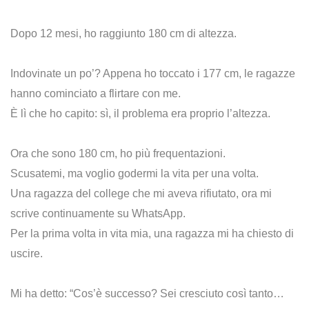
Dopo 12 mesi, ho raggiunto 180 cm di altezza.
Indovinate un po’? Appena ho toccato i 177 cm, le ragazze
hanno cominciato a flirtare con me.
È lì che ho capito: sì, il problema era proprio l’altezza.
Ora che sono 180 cm, ho più frequentazioni.
Scusatemi, ma voglio godermi la vita per una volta.
Una ragazza del college che mi aveva rifiutato, ora mi
scrive continuamente su WhatsApp.
Per la prima volta in vita mia, una ragazza mi ha chiesto di
uscire.
Mi ha detto: “Cos’è successo? Sei cresciuto così tanto…