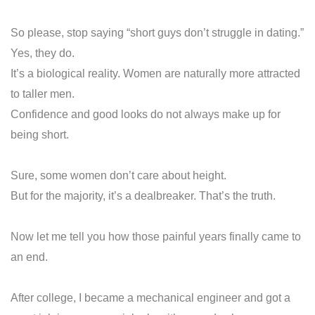
So please, stop saying “short guys don’t struggle in dating.”
Yes, they do.
It’s a biological reality. Women are naturally more attracted
to taller men.
Confidence and good looks do not always make up for
being short.
Sure, some women don’t care about height.
But for the majority, it’s a dealbreaker. That’s the truth.
Now let me tell you how those painful years finally came to
an end.
After college, I became a mechanical engineer and got a