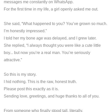
messages me constantly on WhatsApp.
For the first time in my life, a girl openly asked me out.
She said, “What happened to you? You’ve grown so much.
I’m honestly impressed.”
I told her my bone age was delayed, and I grew later.
She replied, “I always thought you were like a cute little
boy... but now you’re a real man. You’re seriously
attractive.”
So this is my story.
I hid nothing. This is the raw, honest truth.
Please post this exactly as it is.
Sending love, greetings, and huge thanks to all of you.
From someone who finally stood tall, literally.