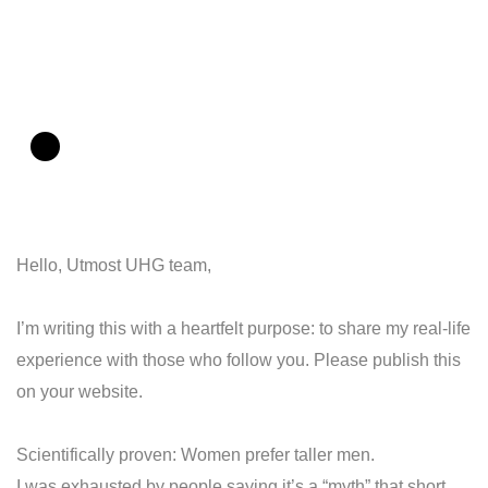
.
Hello, Utmost UHG team,
I’m writing this with a heartfelt purpose: to share my real-life
experience with those who follow you. Please publish this
on your website.
Scientifically proven: Women prefer taller men.
I was exhausted by people saying it’s a “myth” that short