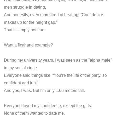
men struggle in dating.
And honestly, even more tired of hearing: “Confidence
makes up for the height gap.”
That is simply not true.
Want a firsthand example?
During my university years, I was seen as the "alpha male"
in my social circle.
Everyone said things like, “You’re the life of the party, so
confident and fun.”
And yes, I was. But I’m only 1.66 meters tall.
Everyone loved my confidence, except the girls.
None of them wanted to date me.