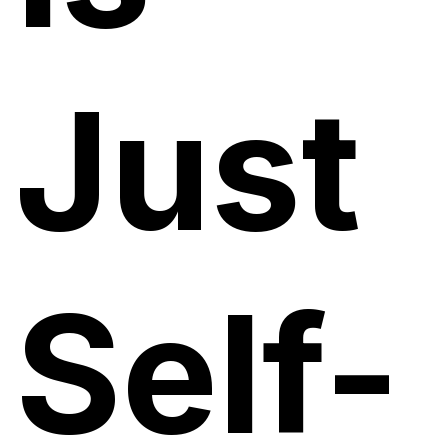
Just
Self-