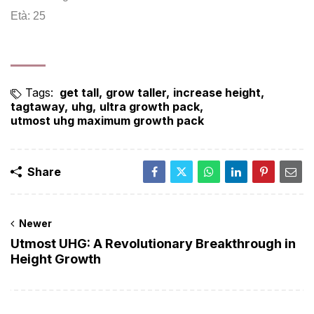
Età: 25
Tags:
get tall
grow taller
increase height
tagtaway
uhg
ultra growth pack
utmost uhg maximum growth pack
Share
Newer
Utmost UHG: A Revolutionary Breakthrough in
Height Growth