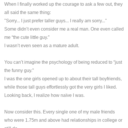
When I finally worked up the courage to ask a few out, they
all said the same thing:
"Sorry... I just prefer taller guys... I really am sorry..."
Some didn’t even consider me a real man. One even called
me “the cute little guy.”
I wasn’t even seen as a mature adult.
You can’t imagine the psychology of being reduced to “just
the funny guy.”
I was the one girls opened up to about their tall boyfriends,
while those tall guys effortlessly got the very girls I liked.
Looking back, I realize how naïve I was.
Now consider this. Every single one of my male friends
who were 1.75m and above had relationships in college or