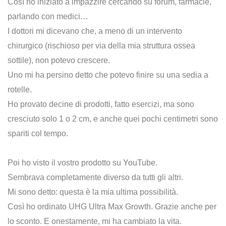
Così ho iniziato a impazzire cercando su forum, farmacie,
parlando con medici…
I dottori mi dicevano che, a meno di un intervento
chirurgico (rischioso per via della mia struttura ossea
sottile), non potevo crescere.
Uno mi ha persino detto che potevo finire su una sedia a
rotelle.
Ho provato decine di prodotti, fatto esercizi, ma sono
cresciuto solo 1 o 2 cm, e anche quei pochi centimetri sono
spariti col tempo.
Poi ho visto il vostro prodotto su YouTube.
Sembrava completamente diverso da tutti gli altri.
Mi sono detto: questa è la mia ultima possibilità.
Così ho ordinato UHG Ultra Max Growth. Grazie anche per
lo sconto. E onestamente, mi ha cambiato la vita.