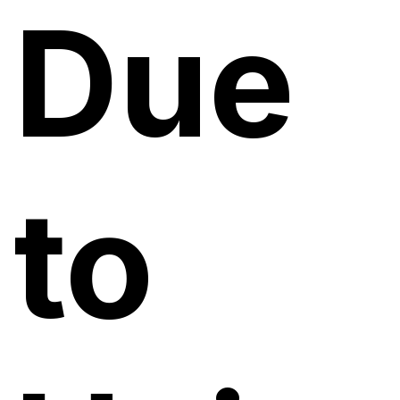
Due
to