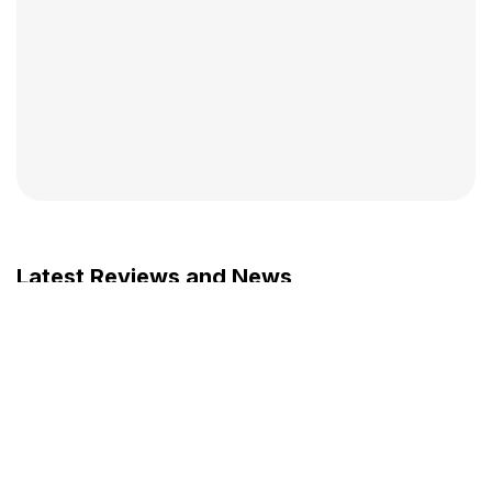
Latest Reviews and News
JULY 29, 2026
15 cm in 8 months at age 26 ! It
changed my life !