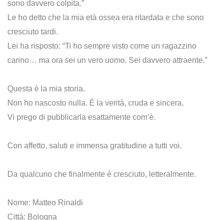
sono davvero colpita.”
Le ho detto che la mia età ossea era ritardata e che sono
cresciuto tardi.
Lei ha risposto: “Ti ho sempre visto come un ragazzino
carino… ma ora sei un vero uomo. Sei davvero attraente.”
Questa è la mia storia.
Non ho nascosto nulla. È la verità, cruda e sincera.
Vi prego di pubblicarla esattamente com’è.
Con affetto, saluti e immensa gratitudine a tutti voi.
Da qualcuno che finalmente è cresciuto, letteralmente.
Nome: Matteo Rinaldi
Città: Bologna