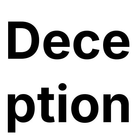
Dece
ption