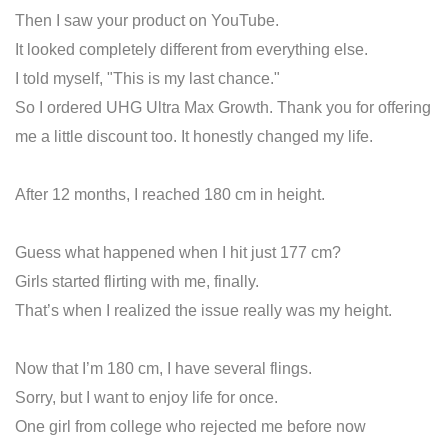
Then I saw your product on YouTube.
It looked completely different from everything else.
I told myself, "This is my last chance."
So I ordered UHG Ultra Max Growth. Thank you for offering
me a little discount too. It honestly changed my life.
After 12 months, I reached 180 cm in height.
Guess what happened when I hit just 177 cm?
Girls started flirting with me, finally.
That’s when I realized the issue really was my height.
Now that I’m 180 cm, I have several flings.
Sorry, but I want to enjoy life for once.
One girl from college who rejected me before now