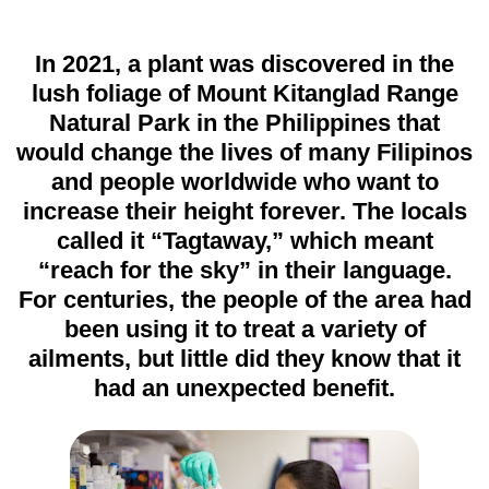
In 2021, a plant was discovered in the
lush foliage of Mount Kitanglad Range
Natural Park in the Philippines that
would change the lives of many Filipinos
and people worldwide who want to
increase their height forever. The locals
called it “Tagtaway,” which meant
“reach for the sky” in their language.
For centuries, the people of the area had
been using it to treat a variety of
ailments, but little did they know that it
had an unexpected benefit
.