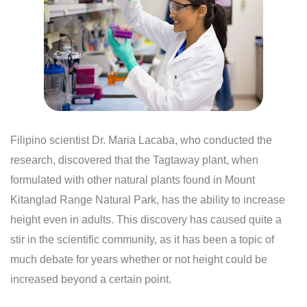
Filipino scientist Dr. Maria Lacaba, who conducted the
research, discovered that the Tagtaway plant, when
formulated with other natural plants found in Mount
Kitanglad Range Natural Park, has the ability to increase
height even in adults. This discovery has caused quite a
stir in the scientific community, as it has been a topic of
much debate for years whether or not height could be
increased beyond a certain point.