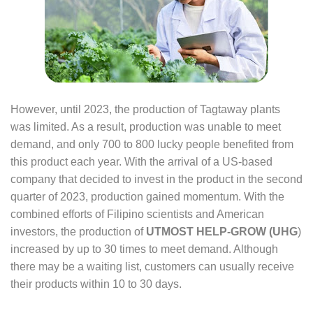
However, until 2023, the production of Tagtaway plants
was limited. As a result, production was unable to meet
demand, and only 700 to 800 lucky people benefited from
this product each year. With the arrival of a US-based
company that decided to invest in the product in the second
quarter of 2023, production gained momentum. With the
combined efforts of Filipino scientists and American
investors, the production of
UTMOST HELP-GROW (UHG
)
increased by up to 30 times to meet demand. Although
there may be a waiting list, customers can usually receive
their products within 10 to 30 days.