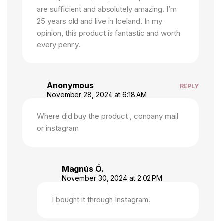
are sufficient and absolutely amazing. I’m
25 years old and live in Iceland. In my
opinion, this product is fantastic and worth
every penny.
Anonymous
REPLY
November 28, 2024 at 6:18 AM
Where did buy the product , conpany mail
or instagram
Magnús Ó.
November 30, 2024 at 2:02 PM
I bought it through Instagram.