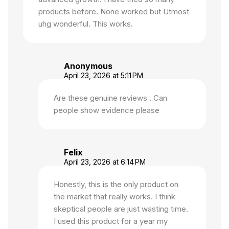
products before. None worked but Utmost
uhg wonderful. This works.
Anonymous
April 23, 2026 at 5:11 PM
Are these genuine reviews . Can
people show evidence please
Felix
April 23, 2026 at 6:14 PM
Honestly, this is the only product on
the market that really works. I think
skeptical people are just wasting time.
I used this product for a year my