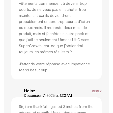
vêtements commencent à devenir trop
courts. Je ne veux pas en acheter trop
maintenant car ils deviendront
probablement encore trop courts d’ici un
ou deux mois. Il me reste deux mois de
produit, mais si j’achète un autre pack et
que j’utilise seulement Utmost UHG sans
SuperGrowth, est-ce que j’obtiendrai
toujours les mêmes résultats ?
J’attends votre réponse avec impatience.
Merci beaucoup.
Heinz
REPLY
December 7, 2025 at 1:30 AM
Sir, i am thankful, l gained 3 inches from the
advanced growth. I have tried so many