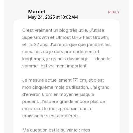
Marcel
REPLY
May 24, 2025 at 10:02 AM
C'est vraiment un blog très utile. J’utilise
SuperGrowth et Utmost UHG Fast Growth,
et j’ai 32 ans. J’ai remarqué que pendant les
semaines où je dors profondément et
longtemps, je grandis davantage — donc le
sommeil est vraiment important.
Je mesure actuellement 171 cm, et c’est
mon cinquième mois d’utilisation. J’ai grandi
d’environ 6 cm en moyenne jusqu’à
présent. J’espère grandir encore plus ce
mois-ci et le mois prochain, car la
croissance s’est accélérée.
Ma question est la suivante : mes