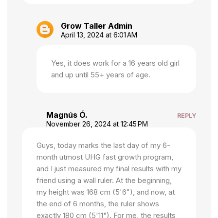
Grow Taller Admin
April 13, 2024 at 6:01 AM
Yes, it does work for a 16 years old girl
and up until 55+ years of age.
Magnús Ó.
REPLY
November 26, 2024 at 12:45 PM
Guys, today marks the last day of my 6-
month utmost UHG fast growth program,
and I just measured my final results with my
friend using a wall ruler. At the beginning,
my height was 168 cm (5'6"), and now, at
the end of 6 months, the ruler shows
exactly 180 cm (5'11"). For me, the results