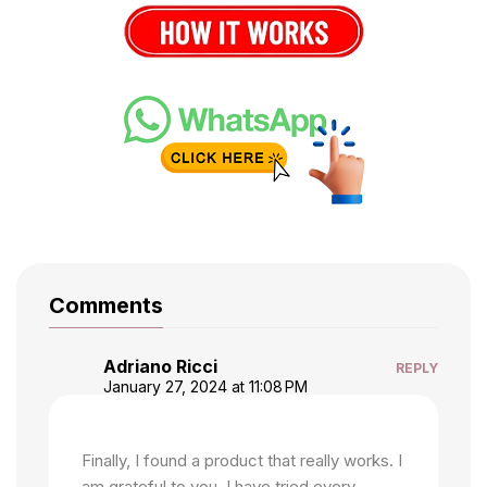
Comments
Adriano Ricci
REPLY
January 27, 2024 at 11:08 PM
Finally, I found a product that really works. I
am grateful to you. I have tried every