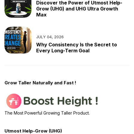
Discover the Power of Utmost Help-
Grow (UHG) and UHG Ultra Growth
Max
JULY 04, 2026
Why Consistency Is the Secret to
Every Long-Term Goal
Grow Taller Naturally and Fast !
The Most Powerful Growing Taller Product.
Utmost Help-Grow (UHG)