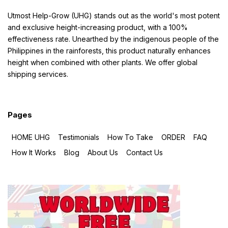
Utmost Help-Grow (UHG) stands out as the world's most potent
and exclusive height-increasing product, with a 100%
effectiveness rate. Unearthed by the indigenous people of the
Philippines in the rainforests, this product naturally enhances
height when combined with other plants. We offer global
shipping services.
Pages
HOME UHG
Testimonials
How To Take
ORDER
FAQ
How It Works
Blog
About Us
Contact Us