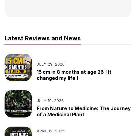
Latest Reviews and News
JULY 29, 2026
15 cm in 8 months at age 26 ! It
changed my life !
JULY 10, 2026
From Nature to Medicine: The Journey
of a Medicinal Plant
APRIL 12, 2025