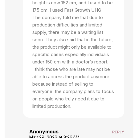
height is now 182 cm, and I used to be
175 cm. I used Fast Growth UHG.
The company told me that due to
production difficulties and limited
supply, there may be a waiting list
soon. They also said that in the future,
the product might only be available to
specific cases especially individuals
under 150 cm with a doctor’s report.
I think those who are late may not be
able to access the product anymore,
because instead of selling to
everyone, the company plans to focus
on people who truly need it due to
limited production.
Anonymous
REPLY
May 29, 2026 at 8:26 AM