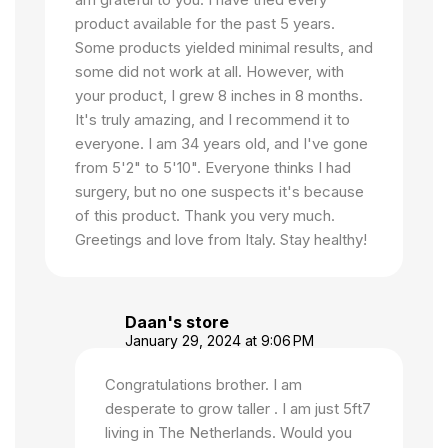
product available for the past 5 years.
Some products yielded minimal results, and
some did not work at all. However, with
your product, I grew 8 inches in 8 months.
It's truly amazing, and I recommend it to
everyone. I am 34 years old, and I've gone
from 5'2" to 5'10". Everyone thinks I had
surgery, but no one suspects it's because
of this product. Thank you very much.
Greetings and love from Italy. Stay healthy!
Daan's store
January 29, 2024 at 9:06 PM
Congratulations brother. I am
desperate to grow taller . I am just 5ft7
living in The Netherlands. Would you