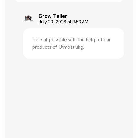
Grow Taller
July 29, 2026 at 8:50 AM
It is still possible with the helfp of our
products of Utmost uhg.