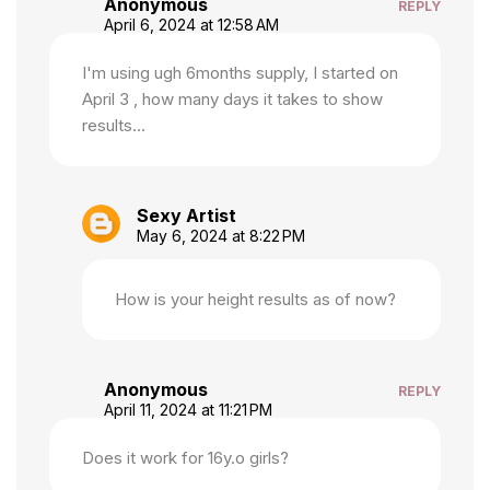
Anonymous
REPLY
April 6, 2024 at 12:58 AM
I'm using ugh 6months supply, I started on
April 3 , how many days it takes to show
results...
Sexy Artist
May 6, 2024 at 8:22 PM
How is your height results as of now?
Anonymous
REPLY
April 11, 2024 at 11:21 PM
Does it work for 16y.o girls?