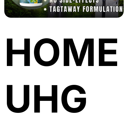
HOME
UHG