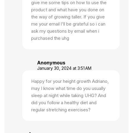
give me some tips on how to use the
product and what have you done on
the way of growing taller. If you give
me your email l'll be grateful so i can
ask my questions by email when i
purchased the uhg
Anonymous
January 30, 2024 at 3:51 AM
Happy for your height growth Adriano,
may I know what time do you usually
sleep at night while taking UHG? And
did you follow a healthy diet and
regular stretching exercises?