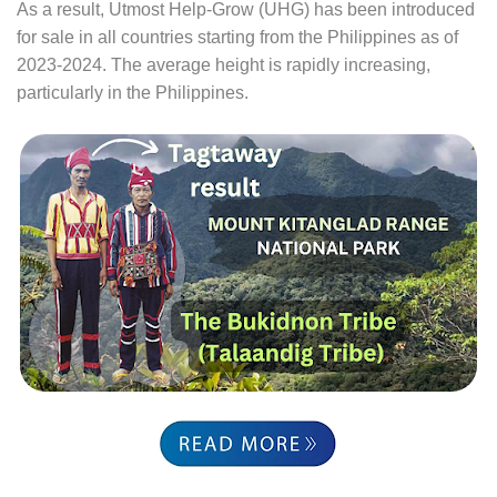
As a result, Utmost Help-Grow (UHG) has been introduced
for sale in all countries starting from the Philippines as of
2023-2024. The average height is rapidly increasing,
particularly in the Philippines.