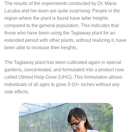
The results of the experiments conducted by Dr. Maria
Lacaba and her team are quite surprising. People in the
region where the plant is found have taller heights
compared to the general population. This indicates that
those who have been using the Tagtaway plant for an
extended period with other plants, without realizing it, have
been able to increase their heights.
The Tagtaway plant has been cultivated again in special
gardens, concentrated, and formulated into a product now
called Utmost Help-Grow (UHG). This formulation allows
individuals of all ages to grow 3-10+ inches without any
side effects.