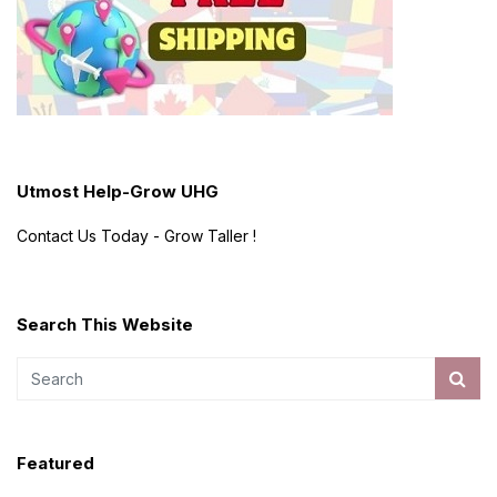
Utmost Help-Grow UHG
Contact Us Today - Grow Taller !
Search This Website
Featured