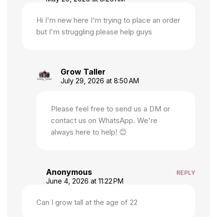
Hi I'm new here I'm trying to place an order
but I'm struggling please help guys
Grow Taller
July 29, 2026 at 8:50 AM
Please feel free to send us a DM or
contact us on WhatsApp. We're
always here to help! 😊
Anonymous
REPLY
June 4, 2026 at 11:22 PM
Can I grow tall at the age of 22