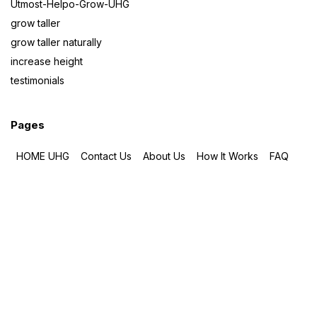
Utmost-Helpo-Grow-UHG
grow taller
grow taller naturally
increase height
testimonials
Pages
HOME UHG
Contact Us
About Us
How It Works
FAQ
How To Take
ORDER
Testimonials
BLOG
Total Pageviews
108,296