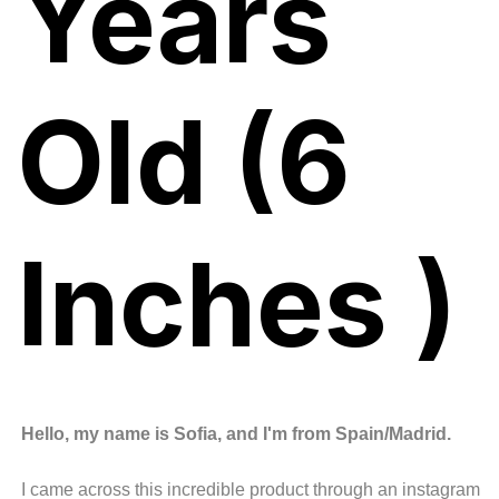
Years
Old (6
Inches )
Hello, my name is Sofia, and I'm from Spain/Madrid.
I came across this incredible product through an instagram