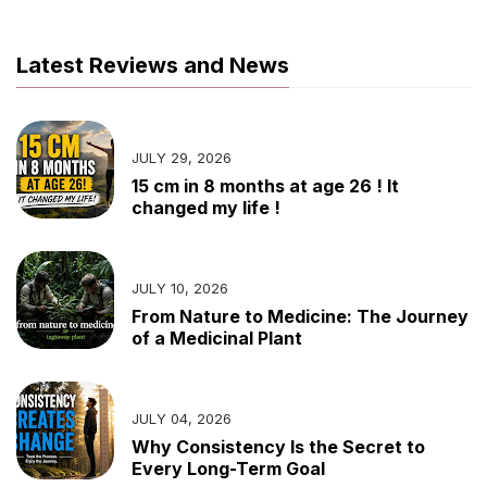
Latest Reviews and News
JULY 29, 2026
15 cm in 8 months at age 26 ! It
changed my life !
JULY 10, 2026
From Nature to Medicine: The Journey
of a Medicinal Plant
JULY 04, 2026
Why Consistency Is the Secret to
Every Long-Term Goal