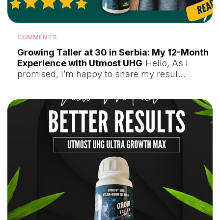
COMMENTS
Growing Taller at 30 in Serbia: My 12-Month
Experience with Utmost UHG
Hello, As I
promised, I’m happy to share my resul…