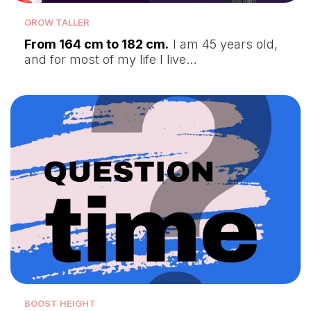
GROW TALLER
From 164 cm to 182 cm.
I am 45 years old,
and for most of my life I live…
BOOST HEIGHT