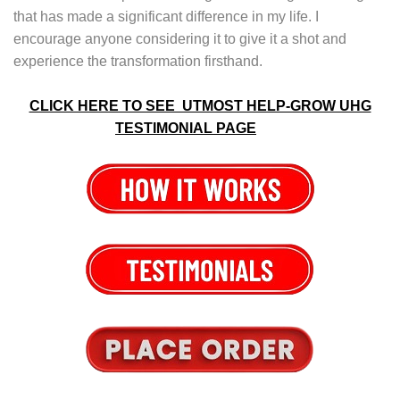
that has made a significant difference in my life. I
encourage anyone considering it to give it a shot and
experience the transformation firsthand.
CLICK HERE TO SEE UTMOST HELP-GROW UHG
TESTIMONIAL PAGE