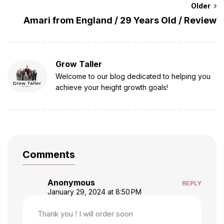
Older
Amari from England / 29 Years Old / Review
Grow Taller
Welcome to our blog dedicated to helping you
achieve your height growth goals!
Comments
Anonymous
REPLY
January 29, 2024 at 8:50 PM
Thank you ! I will order soon