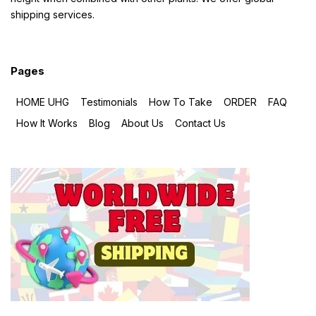
shipping services.
Pages
HOME UHG
Testimonials
How To Take
ORDER
FAQ
How It Works
Blog
About Us
Contact Us