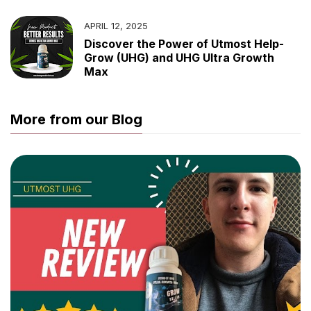
APRIL 12, 2025
Discover the Power of Utmost Help-
Grow (UHG) and UHG Ultra Growth
Max
More from our Blog