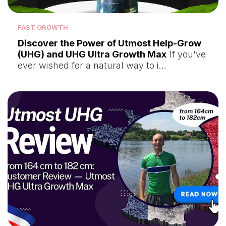
FAST GROWTH
Discover the Power of Utmost Help-Grow
(UHG) and UHG Ultra Growth Max
If you've
ever wished for a natural way to i…