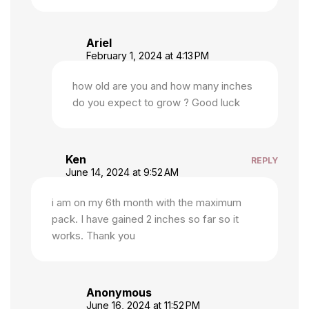
Ariel
February 1, 2024 at 4:13 PM
how old are you and how many inches
do you expect to grow ? Good luck
Ken
REPLY
June 14, 2024 at 9:52 AM
i am on my 6th month with the maximum
pack. I have gained 2 inches so far so it
works. Thank you
Anonymous
June 16, 2024 at 11:52 PM