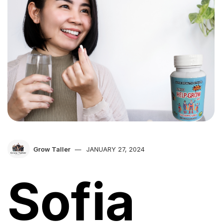
Grow Taller
JANUARY 27, 2024
Sofia