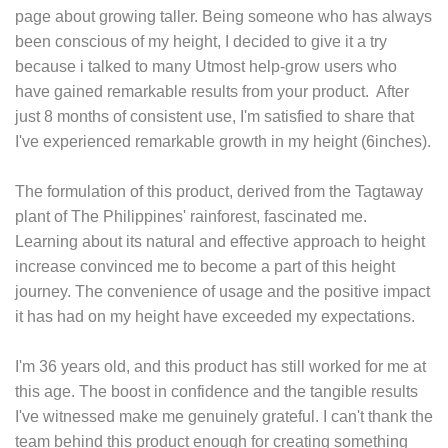
page about growing taller. Being someone who has always
been conscious of my height, I decided to give it a try
because i talked to many Utmost help-grow users who
have gained remarkable results from your product. After
just 8 months of consistent use, I'm satisfied to share that
I've experienced remarkable growth in my height (6inches).
The formulation of this product, derived from the Tagtaway
plant of The Philippines' rainforest, fascinated me.
Learning about its natural and effective approach to height
increase convinced me to become a part of this height
journey. The convenience of usage and the positive impact
it has had on my height have exceeded my expectations.
I'm 36 years old, and this product has still worked for me at
this age. The boost in confidence and the tangible results
I've witnessed make me genuinely grateful. I can't thank the
team behind this product enough for creating something