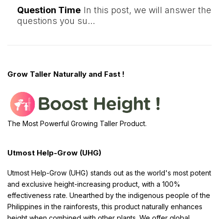
Question Time
In this post, we will answer the
questions you su…
Grow Taller Naturally and Fast !
The Most Powerful Growing Taller Product.
Utmost Help-Grow (UHG)
Utmost Help-Grow (UHG) stands out as the world's most potent
and exclusive height-increasing product, with a 100%
effectiveness rate. Unearthed by the indigenous people of the
Philippines in the rainforests, this product naturally enhances
height when combined with other plants. We offer global