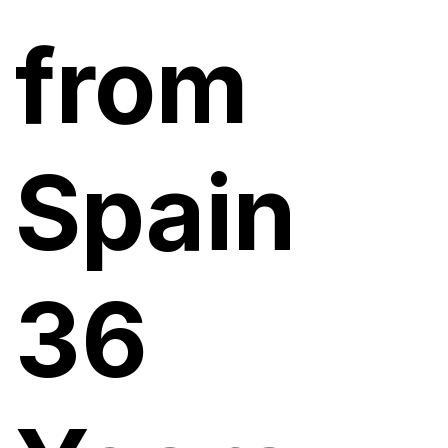
from
Spain
36