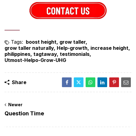
Tags:
boost height
grow taller
grow taller naturally
Help-growth
increase height
philippines
tagtaway
testimonials
Utmost-Helpo-Grow-UHG
Share
Newer
Question Time