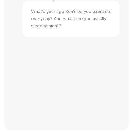
What’s your age Ken? Do you exercise
everyday? And what time you usually
sleep at night?